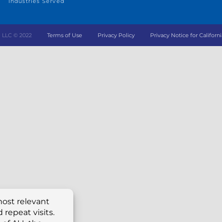
Industries Served
ing LLC © 2022
Terms of Use
Privacy Policy
Privacy Notice for Californi