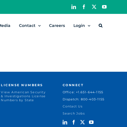
LinkedIn
Facebook
X
YouTube
Media
Contact
Careers
Login
LICENSE NUMBERS
CONNECT
View American Security
Office: +1.651-644-1155
& Investigations License
Dispatch: 800-403-1155
Numbers by State
Contact Us
Search Jobs