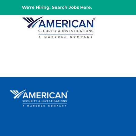
Skip
We're Hiring. Search Jobs Here.
to
content