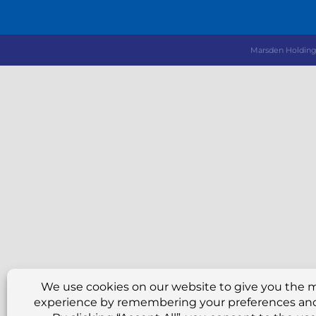
Marsden Hold