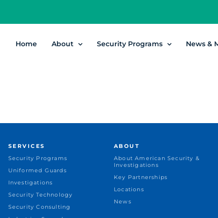
Home
About
Security Programs
News & 
SERVICES
ABOUT
Security Programs
About American Security &
Investigations
Uniformed Guards
Key Partnerships
Investigations
Locations
Security Technology
News
Security Consulting