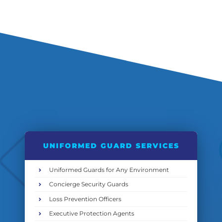
UNIFORMED GUARD SERVICES
Uniformed Guards for Any Environment
Concierge Security Guards
Loss Prevention Officers
Executive Protection Agents