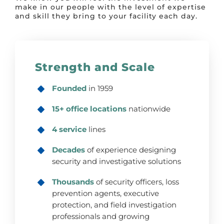
make in our people with the level of expertise
and skill they bring to your facility each day.
Strength and Scale
Founded
in 1959
15+ office locations
nationwide
4 service
lines
Decades
of experience designing
security and investigative solutions
Thousands
of security officers, loss
prevention agents, executive
protection, and field investigation
professionals and growing