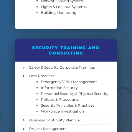
Network Sound System
Lights & Lockout Systems
Building Monitoring
SECURITY TRAINING AND
CONSULTING
Safety & Security Corporate Trainings
Best Practices:
Emergency/Crisis Management
Information Security
Personnel Security & Physical Security
Policies & Procedures
Security Principles & Practices
Workplace Investigation
Business Continuity Planning
Project Management