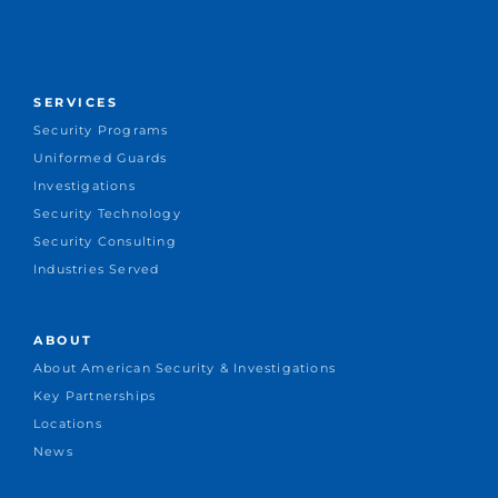
SERVICES
Security Programs
Uniformed Guards
Investigations
Security Technology
Security Consulting
Industries Served
ABOUT
About American Security & Investigations
Key Partnerships
Locations
News