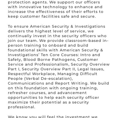
protection agents. We support our officers
with innovative technology to enhance and
increase the effectiveness of their efforts to
keep customer facilities safe and secure.
To ensure American Security & Investigations
delivers the highest level of service, we
continually invest in the security officers who
join our team. We provide classroom-based in-
person training to onboard and build
foundational skills with American Security &
Investigations’ Ten Core Courses: Intro and
Safety, Blood Borne Pathogens, Customer
Service and Professionalism, Security Overview
Part I, Security Overview Part II, Legal Issues,
Respectful Workplace, Managing Difficult
People (Verbal De-escalation),
Communications and Report Writing. We build
on this foundation with ongoing training,
refresher courses, and advancement
opportunities to help each security officer
maximize their potential as a security
professional.
We know you will feel the investment we