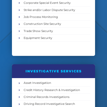
Corporate Special Event Security
Strike and/or Labor Dispute Security
Job Process Monitoring
Construction Site Security
Trade Show Security
Equipment Security
INVESTIGATIVE SERVICES
Asset Investigation
Credit History Research & Investigation
Criminal Records Investigations
Driving Record Investigative Search