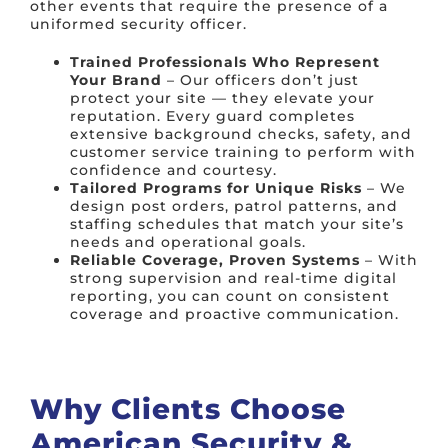
other events that require the presence of a
uniformed security officer.
Trained Professionals Who Represent
Your Brand
– Our officers don’t just
protect your site — they elevate your
reputation. Every guard completes
extensive background checks, safety, and
customer service training to perform with
confidence and courtesy.
Tailored Programs for Unique Risks
– We
design post orders, patrol patterns, and
staffing schedules that match your site’s
needs and operational goals.
Reliable Coverage, Proven Systems
– With
strong supervision and real-time digital
reporting, you can count on consistent
coverage and proactive communication.
Why Clients Choose
American Security &