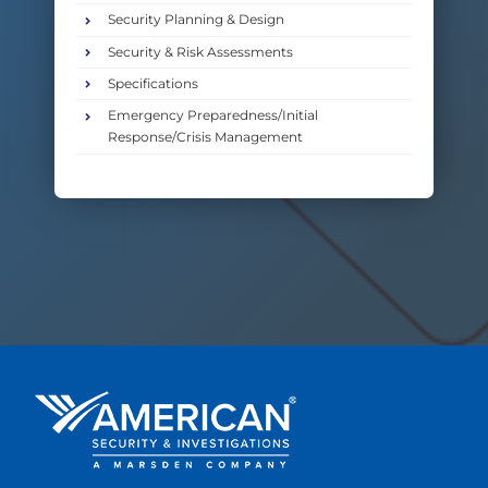
Security Planning & Design
Security & Risk Assessments
Specifications
Emergency Preparedness/Initial
Response/Crisis Management