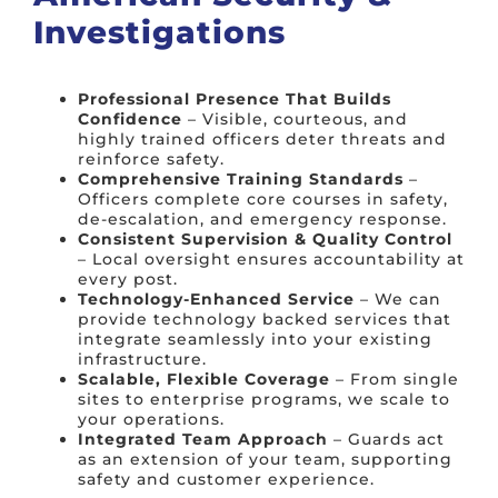
Investigations
Professional Presence That Builds
Confidence
– Visible, courteous, and
highly trained officers deter threats and
reinforce safety.
Comprehensive Training Standards
–
Officers complete core courses in safety,
de-escalation, and emergency response.
Consistent Supervision & Quality Control
– Local oversight ensures accountability at
every post.
Technology-Enhanced Service
– We can
provide technology backed services that
integrate seamlessly into your existing
infrastructure.
Scalable, Flexible Coverage
– From single
sites to enterprise programs, we scale to
your operations.
Integrated Team Approach
– Guards act
as an extension of your team, supporting
safety and customer experience.