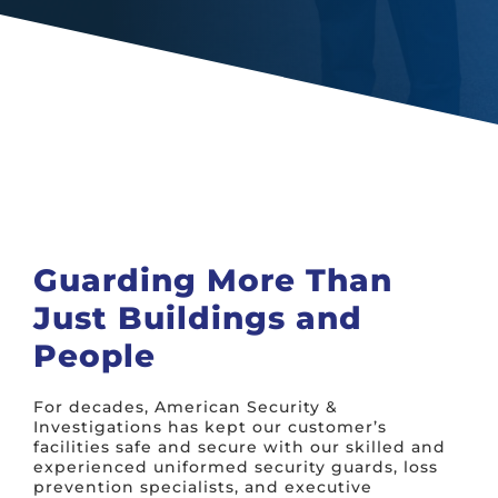
Guarding More Than
Just Buildings and
People
For decades, American Security &
Investigations has kept our customer’s
facilities safe and secure with our skilled and
experienced uniformed security guards, loss
prevention specialists, and executive