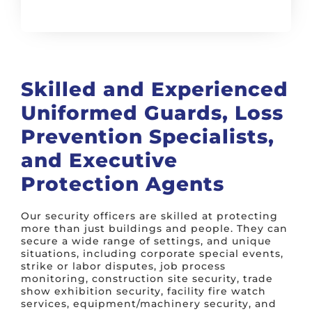
Skilled and Experienced
Uniformed Guards, Loss
Prevention Specialists,
and Executive
Protection Agents
Our security officers are skilled at protecting
more than just buildings and people. They can
secure a wide range of settings, and unique
situations, including corporate special events,
strike or labor disputes, job process
monitoring, construction site security, trade
show exhibition security, facility fire watch
services, equipment/machinery security, and