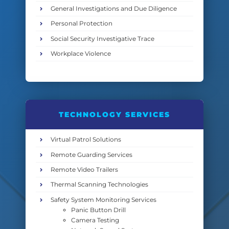
General Investigations and Due Diligence
Personal Protection
Social Security Investigative Trace
Workplace Violence
TECHNOLOGY SERVICES
Virtual Patrol Solutions
Remote Guarding Services
Remote Video Trailers
Thermal Scanning Technologies
Safety System Monitoring Services
Panic Button Drill
Camera Testing