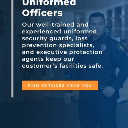
Uniformed
Officers
Our well-trained and
experienced uniformed
security guards, loss
prevention specialists,
and executive protection
agents keep our
customer’s facilities safe.
FIND SERVICES NEAR YOU