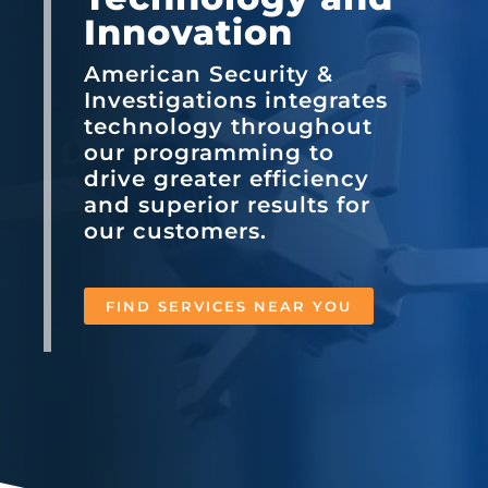
Innovation
American Security &
Investigations integrates
technology throughout
our programming to
drive greater efficiency
and superior results for
our customers.
FIND SERVICES NEAR YOU