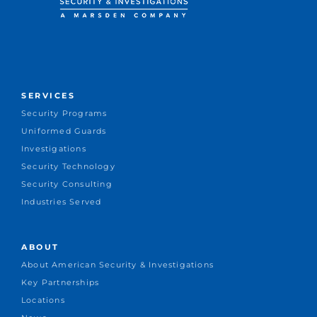
SERVICES
Security Programs
Uniformed Guards
Investigations
Security Technology
Security Consulting
Industries Served
ABOUT
About American Security & Investigations
Key Partnerships
Locations