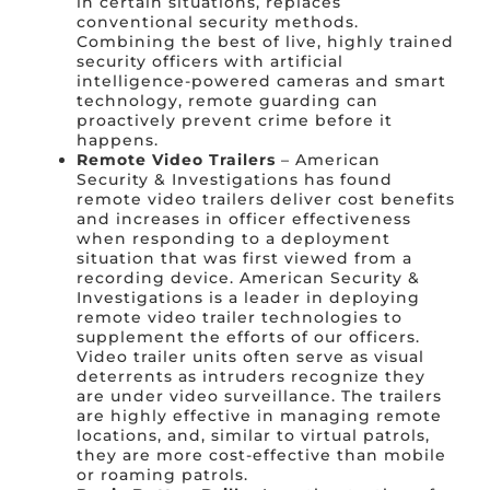
in certain situations, replaces
conventional security methods.
Combining the best of live, highly trained
security officers with artificial
intelligence-powered cameras and smart
technology, remote guarding can
proactively prevent crime before it
happens.
Remote Video Trailers
– American
Security & Investigations has found
remote video trailers deliver cost benefits
and increases in officer effectiveness
when responding to a deployment
situation that was first viewed from a
recording device. American Security &
Investigations is a leader in deploying
remote video trailer technologies to
supplement the efforts of our officers.
Video trailer units often serve as visual
deterrents as intruders recognize they
are under video surveillance. The trailers
are highly effective in managing remote
locations, and, similar to virtual patrols,
they are more cost-effective than mobile
or roaming patrols.