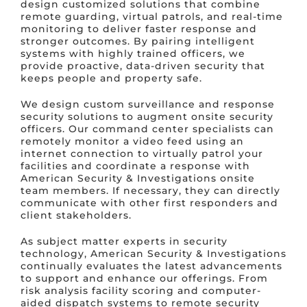
design customized solutions that combine
remote guarding, virtual patrols, and real-time
monitoring to deliver faster response and
stronger outcomes. By pairing intelligent
systems with highly trained officers, we
provide proactive, data-driven security that
keeps people and property safe.
We design custom surveillance and response
security solutions to augment onsite security
officers. Our command center specialists can
remotely monitor a video feed using an
internet connection to virtually patrol your
facilities and coordinate a response with
American Security & Investigations onsite
team members. If necessary, they can directly
communicate with other first responders and
client stakeholders.
As subject matter experts in security
technology, American Security & Investigations
continually evaluates the latest advancements
to support and enhance our offerings. From
risk analysis facility scoring and computer-
aided dispatch systems to remote security