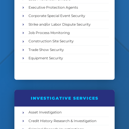
Executive Protection Agents
Corporate Special Event Security
Strike and/or Labor Dispute Security
Job Process Monitoring
Construction Site Security
Trade Show Security
Equipment Security
INVESTIGATIVE SERVICES
Asset Investigation
Credit History Research & Investigation