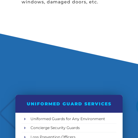
windows, damaged doors, etc.
UNIFORMED GUARD SERVICES
Uniformed Guards for Any Environment
Concierge Security Guards
Loss Prevention Officers