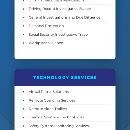
Criminal Records Investigations
Driving Record Investigative Search
General Investigations and Due Diligence
Personal Protection
Social Security Investigative Trace
Workplace Violence
TECHNOLOGY SERVICES
Virtual Patrol Solutions
Remote Guarding Services
Remote Video Trailers
Thermal Scanning Technologies
Safety System Monitoring Services