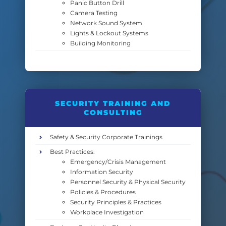
Panic Button Drill
Camera Testing
Network Sound System
Lights & Lockout Systems
Building Monitoring
SECURITY TRAINING AND
CONSULTING
Safety & Security Corporate Trainings
Best Practices:
Emergency/Crisis Management
Information Security
Personnel Security & Physical Security
Policies & Procedures
Security Principles & Practices
Workplace Investigation