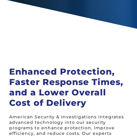
Enhanced Protection,
Faster Response Times,
and a Lower Overall
Cost of Delivery
American Security & Investigations integrates
advanced technology into our security
programs to enhance protection, improve
efficiency, and reduce costs. Our experts