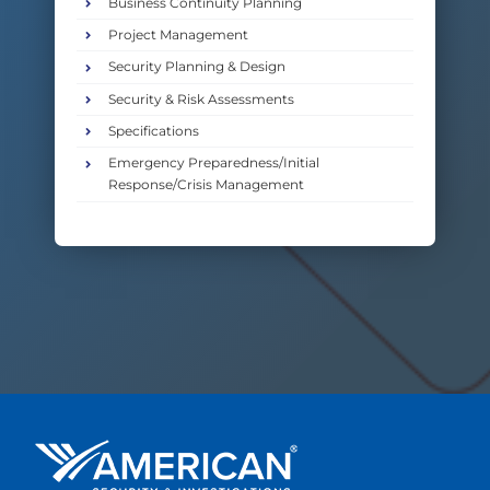
Business Continuity Planning
Project Management
Security Planning & Design
Security & Risk Assessments
Specifications
Emergency Preparedness/Initial
Response/Crisis Management