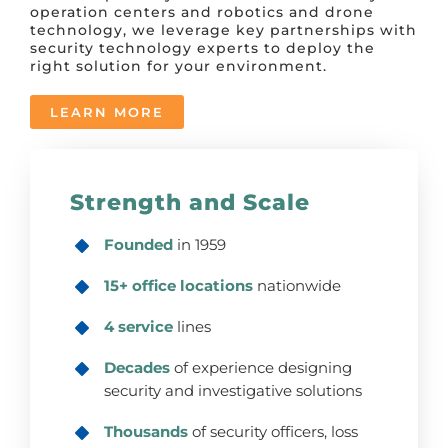
operation centers and robotics and drone
technology, we leverage key partnerships with
security technology experts to deploy the
right solution for your environment.
LEARN MORE
Strength and Scale
Founded
in 1959
15+ office locations
nationwide
4 service
lines
Decades
of experience designing
security and investigative solutions
Thousands
of security officers, loss