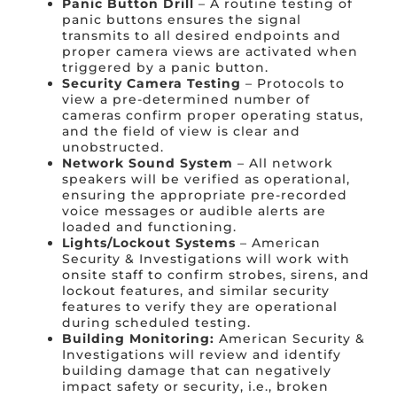
Panic Button Drill
– A routine testing of
panic buttons ensures the signal
transmits to all desired endpoints and
proper camera views are activated when
triggered by a panic button.
Security Camera Testing
– Protocols to
view a pre-determined number of
cameras confirm proper operating status,
and the field of view is clear and
unobstructed.
Network Sound System
– All network
speakers will be verified as operational,
ensuring the appropriate pre-recorded
voice messages or audible alerts are
loaded and functioning.
Lights/Lockout Systems
– American
Security & Investigations will work with
onsite staff to confirm strobes, sirens, and
lockout features, and similar security
features to verify they are operational
during scheduled testing.
Building Monitoring:
American Security &
Investigations will review and identify
building damage that can negatively
impact safety or security, i.e., broken