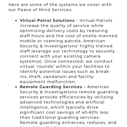
Here are some of the systems we cover with
our Peace of Mind Services:
Virtual Patrol Solutions
– Virtual Patrols
increase the quality of service while
optimizing delivery costs by reducing
staff hours and the cost of onsite manned
mobile or roaming patrols. American
Security & Investigations’ highly trained
staff leverage our technology to securely
connect with your existing camera
system(s). Once connected, we conduct
virtual ‘rounds’ within your facilities to
identify potential issues such as break-
ins, theft, vandalism and facility
equipment malfunction.
Remote Guarding Services
– American
Security & Investigations remote guarding
services provide efficiencies by utilizing
advanced technologies and artificial
intelligence, which typically drive
significant cost savings of 40-60% less
than traditional guarding services.
Remote guarding enhances, reduces, and