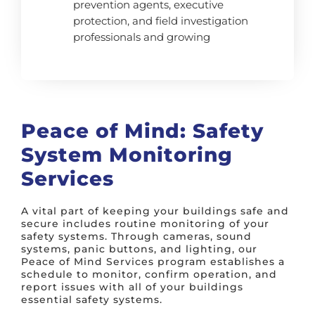
prevention agents, executive
protection, and field investigation
professionals and growing
Peace of Mind: Safety
System Monitoring
Services
A vital part of keeping your buildings safe and
secure includes routine monitoring of your
safety systems. Through cameras, sound
systems, panic buttons, and lighting, our
Peace of Mind Services program establishes a
schedule to monitor, confirm operation, and
report issues with all of your buildings
essential safety systems.