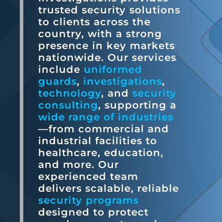
trusted security solutions
to clients across the
country, with a strong
presence in key markets
nationwide. Our services
include
uniformed
guards
,
investigations
,
technology
, and
security
consulting
, supporting a
wide range of industries
—from commercial and
industrial facilities to
healthcare, education,
and more. Our
experienced team
delivers scalable, reliable
security programs
designed to protect