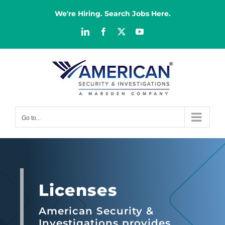
Skip
to
We're Hiring. Search Jobs Here.
content
LinkedIn
Facebook
X
YouTube
Go to...
Licenses
American Security &
Investigations provides