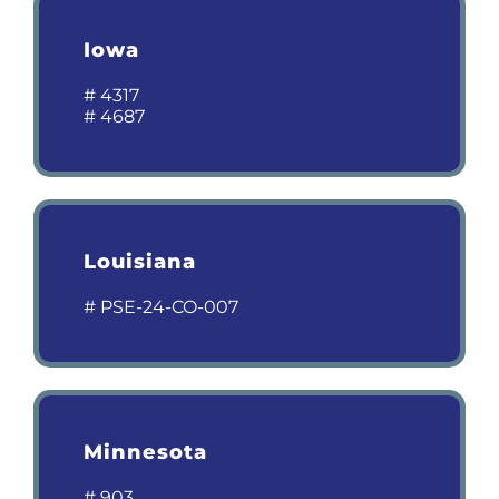
Iowa
# 4317
# 4687
Louisiana
# PSE-24-CO-007
Minnesota
# 903