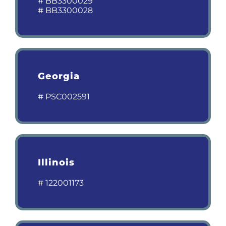
# BB3300029
# BB3300028
Georgia
# PSC002591
Illinois
# 122001173