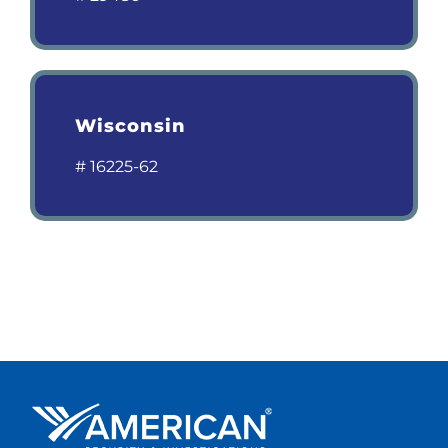
Wisconsin
# 16225-62