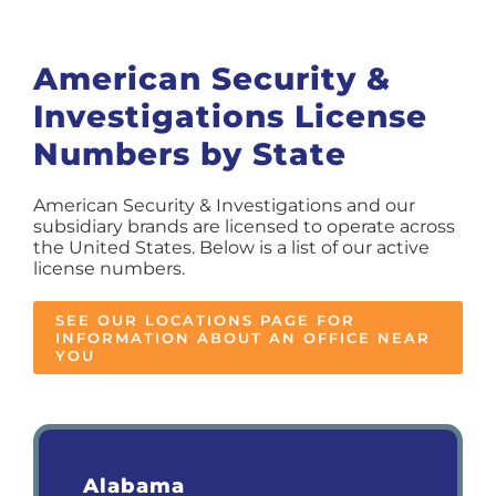
American Security &
Investigations License
Numbers by State
American Security & Investigations and our
subsidiary brands are licensed to operate across
the United States. Below is a list of our active
license numbers.
SEE OUR LOCATIONS PAGE FOR
INFORMATION ABOUT AN OFFICE NEAR
YOU
Alabama