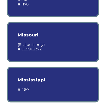
# 1178
Missouri
(St. Louis only)
# LC9962372
Mississippi
# 460