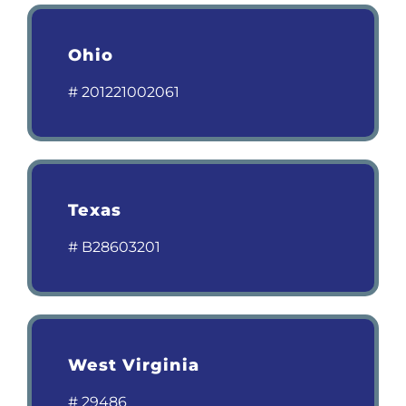
Ohio
# 201221002061
Texas
# B28603201
West Virginia
# 29486