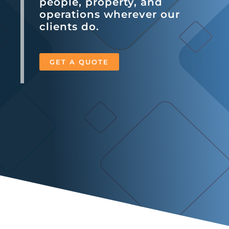
people, property, and
operations wherever our
clients do.
GET A QUOTE