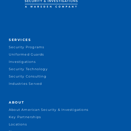
SERVICES
Security Programs
Uniformed Guards
Investigations
Security Technology
Security Consulting
Industries Served
ABOUT
About American Security & Investigations
Key Partnerships
Locations