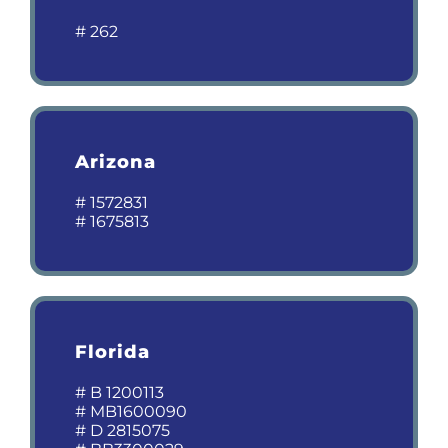
# 262
Arizona
# 1572831
# 1675813
Florida
# B 1200113
# MB1600090
# D 2815075