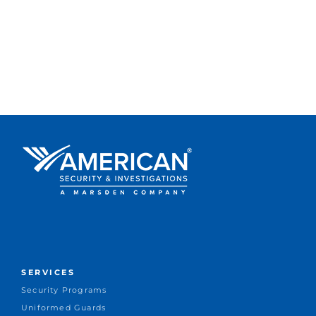
SERVICES
Security Programs
Uniformed Guards