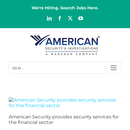
Skip
to
We're Hiring. Search Jobs Here.
content
LinkedIn
Facebook
X
YouTube
Go to...
American Security provides security services for
the financial sector