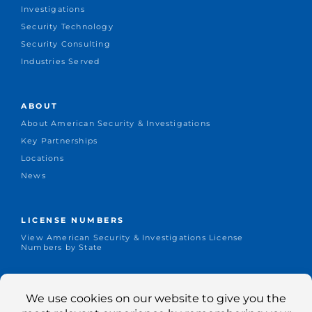
Investigations
Security Technology
Security Consulting
Industries Served
ABOUT
About American Security & Investigations
Key Partnerships
Locations
News
LICENSE NUMBERS
View American Security & Investigations License
Numbers by State
CONNECT
Office: +1.651-644-1155