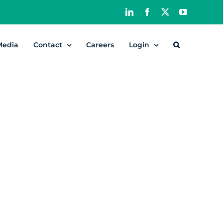
LinkedIn
Facebook
X
YouTube
Media
Contact
Careers
Login