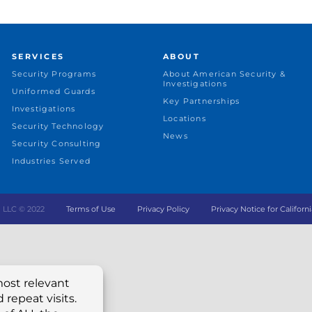
SERVICES
ABOUT
Security Programs
About American Security &
Investigations
Uniformed Guards
Key Partnerships
Investigations
Locations
Security Technology
News
Security Consulting
Industries Served
ing LLC © 2022
Terms of Use
Privacy Policy
Privacy Notice for Californi