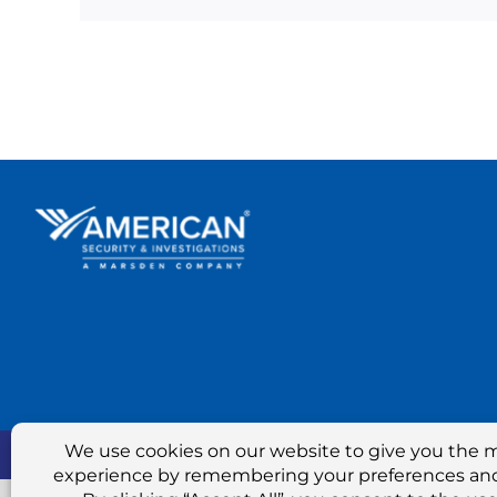
Marsden Hold