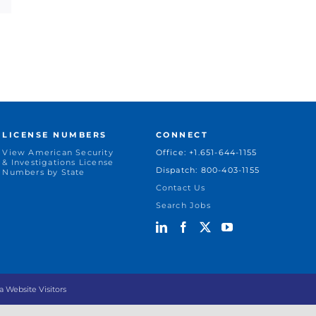
LICENSE NUMBERS
CONNECT
View American Security
Office: +1.651-644-1155
& Investigations License
Dispatch: 800-403-1155
Numbers by State
Contact Us
Search Jobs
a Website Visitors