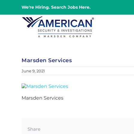
Skip
We're Hiring. Search Jobs Here.
to
content
Marsden Services
June 9, 2021
Marsden Services
Share