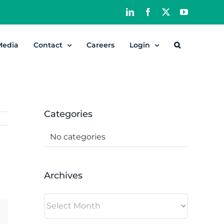
LinkedIn
Facebook
X
YouTube
Media
Contact
Careers
Login
Categories
No categories
Archives
Archives
dIn
Email