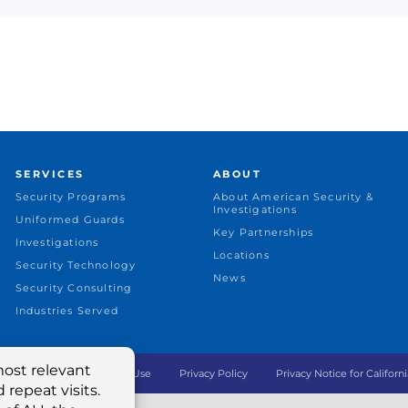
SERVICES
ABOUT
Security Programs
About American Security &
Investigations
Uniformed Guards
Key Partnerships
Investigations
Locations
Security Technology
News
Security Consulting
Industries Served
ing LLC © 2022
Terms of Use
Privacy Policy
Privacy Notice for Californi