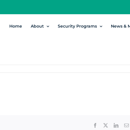
Home
About
Security Programs
News & 
Facebook
X
Linke