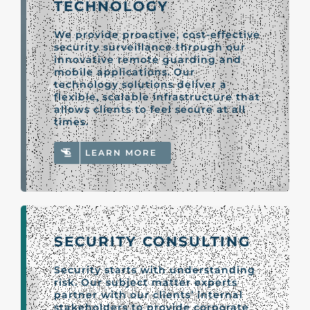
TECHNOLOGY
We provide proactive, cost-effective
security surveillance through our
innovative remote guarding and
mobile applications. Our
technology solutions deliver a
flexible, scalable infrastructure that
allows clients to feel secure at all
times.
LEARN MORE
SECURITY CONSULTING
Security starts with understanding
risk. Our subject matter experts
partner with our clients’ internal
stakeholders to provide corporate