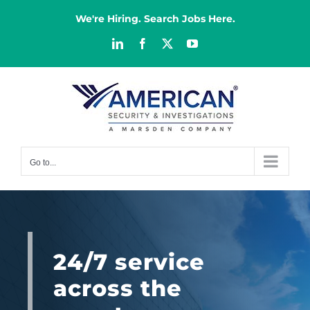
Skip
to
We're Hiring. Search Jobs Here.
content
LinkedIn
Facebook
X
YouTube
Go to...
24/7 service
across the