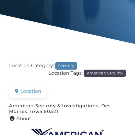
Location Category:
Security
Location Tags:
American Security
Location
American Security & Investigations, Des
Moines, Iowa 50321
About: