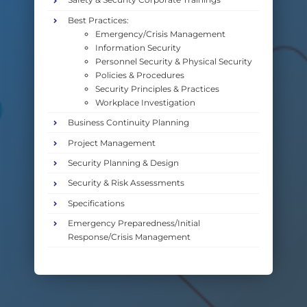
Best Practices:
Emergency/Crisis Management
Information Security
Personnel Security & Physical Security
Policies & Procedures
Security Principles & Practices
Workplace Investigation
Business Continuity Planning
Project Management
Security Planning & Design
Security & Risk Assessments
Specifications
Emergency Preparedness/Initial
Response/Crisis Management