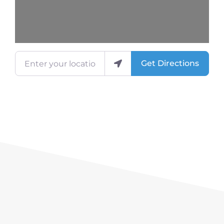
Enter your location
Get Directions