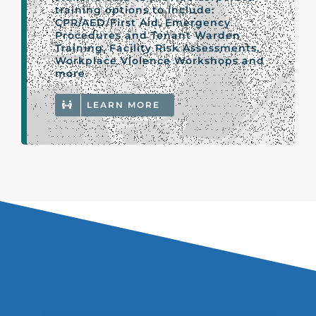
training options to include:
CPR/AED/First Aid, Emergency
Procedures and Tenant Warden
Training, Facility Risk Assessments,
Workplace Violence Workshops and
more.
LEARN MORE