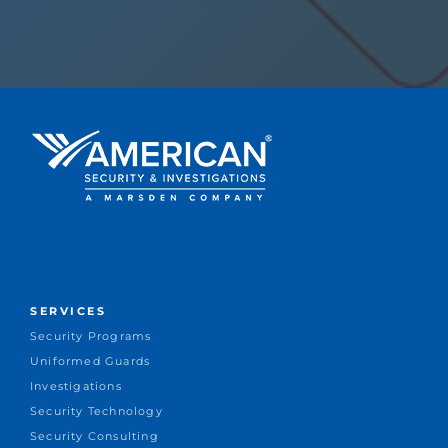
SERVICES
Security Programs
Uniformed Guards
Investigations
Security Technology
Security Consulting