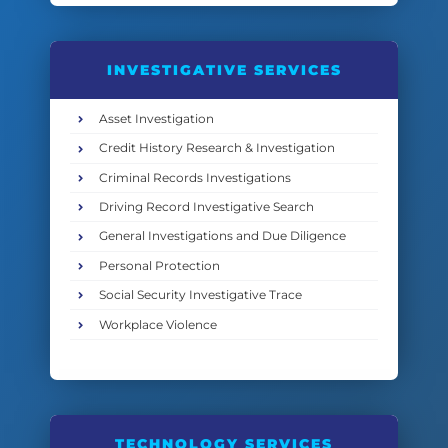
INVESTIGATIVE SERVICES
Asset Investigation
Credit History Research & Investigation
Criminal Records Investigations
Driving Record Investigative Search
General Investigations and Due Diligence
Personal Protection
Social Security Investigative Trace
Workplace Violence
TECHNOLOGY SERVICES