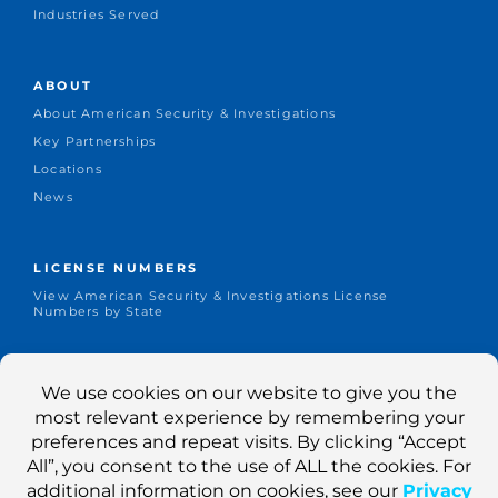
Industries Served
ABOUT
About American Security & Investigations
Key Partnerships
Locations
News
LICENSE NUMBERS
View American Security & Investigations License
Numbers by State
CONNECT
Office: +1.651-644-1155
Dispatch: 800-403-1155
Contact Us
Search Jobs