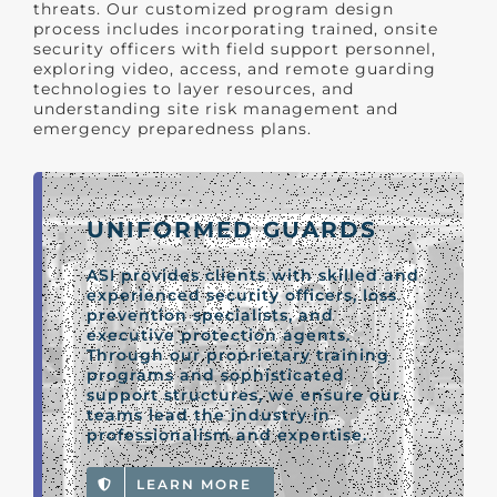
threats. Our customized program design
process includes incorporating trained, onsite
security officers with field support personnel,
exploring video, access, and remote guarding
technologies to layer resources, and
understanding site risk management and
emergency preparedness plans.
UNIFORMED GUARDS
ASI provides clients with skilled and
experienced security officers, loss
prevention specialists, and
executive protection agents.
Through our proprietary training
programs and sophisticated
support structures, we ensure our
teams lead the industry in
professionalism and expertise.
LEARN MORE