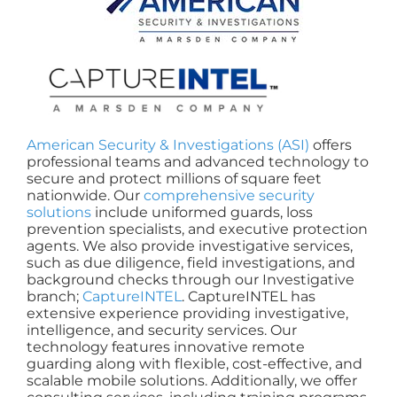
American Security & Investigations (ASI)
offers
professional teams and advanced technology to
secure and protect millions of square feet
nationwide. Our
comprehensive security
solutions
include uniformed guards, loss
prevention specialists, and executive protection
agents. We also provide investigative services,
such as due diligence, field investigations, and
background checks through our Investigative
branch;
CaptureINTEL
. CaptureINTEL has
extensive experience providing investigative,
intelligence, and security services. Our
technology features innovative remote
guarding along with flexible, cost-effective, and
scalable mobile solutions. Additionally, we offer