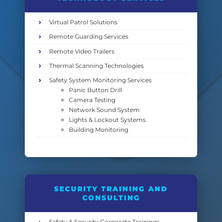
Virtual Patrol Solutions
Remote Guarding Services
Remote Video Trailers
Thermal Scanning Technologies
Safety System Monitoring Services
Panic Button Drill
Camera Testing
Network Sound System
Lights & Lockout Systems
Building Monitoring
SECURITY TRAINING AND
CONSULTING
Safety & Security Corporate Trainings