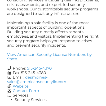
consulting services, including training programs,
risk assessments, and expert-led security
workshops. Our customizable security programs
are designed to suit any infrastructure.
Maintaining a safe facility is one of the most
important aspects of building operations.
Building security directly affects tenants,
employees, and visitors. Implementing the right
security program helps you respond to crises
and prevent security incidents.
View American Security License Numbers by
State
.
Phone:
515-245-4370
Fax:
515-245-4380
Email:
desmoines-
sales
@
americansecurityllc.com
Website
Contact Form
Services:
Security Services