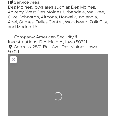
Service Area:
Des Moines, Iowa area such as Des Moines,
Ankeny, West Des Moines, Urbandale, Waukee,
Clive, Johnston, Altoona, Norwalk, Indianola,
Adel, Grimes, Dallas Center, Woodward, Polk City,
and Madrid, IA
Company:
American Security &
Investigations, Des Moines, Iowa 50321
Address:
2801 Bell Ave, Des Moines, Iowa
50321
Loading...