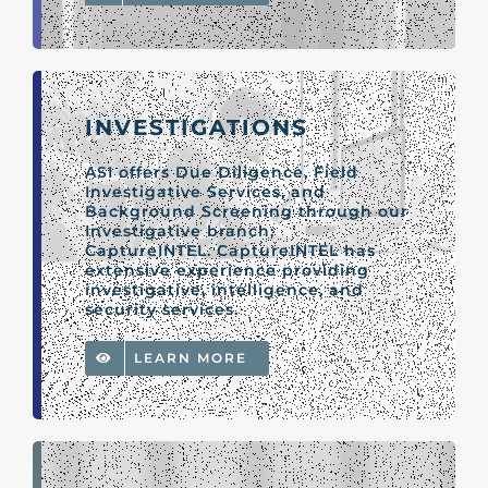
INVESTIGATIONS
ASI offers Due Diligence, Field
Investigative Services, and
Background Screening through our
Investigative branch;
CaptureINTEL. CaptureINTEL has
extensive experience providing
investigative, intelligence, and
security services.
LEARN MORE