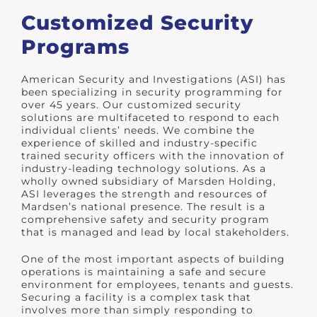
Customized Security
Programs
American Security and Investigations (ASI) has
been specializing in security programming for
over 45 years. Our customized security
solutions are multifaceted to respond to each
individual clients’ needs. We combine the
experience of skilled and industry-specific
trained security officers with the innovation of
industry-leading technology solutions. As a
wholly owned subsidiary of Marsden Holding,
ASI leverages the strength and resources of
Mardsen’s national presence. The result is a
comprehensive safety and security program
that is managed and lead by local stakeholders.
One of the most important aspects of building
operations is maintaining a safe and secure
environment for employees, tenants and guests.
Securing a facility is a complex task that
involves more than simply responding to