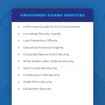
UNIFORMED GUARD SERVICES
Uniformed Guards for Any Environment
Concierge Security Guards
Loss Prevention Officers
Executive Protection Agents
Corporate Special Event Security
Strike and/or Labor Dispute Security
Job Process Monitoring
Construction Site Security
Trade Show Security
Equipment Security