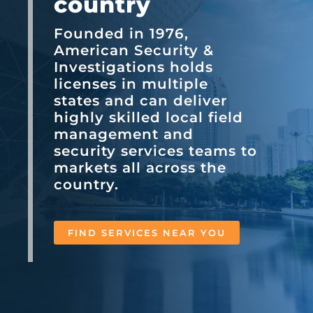
country
Founded in 1976,
American Security &
Investigations holds
licenses in multiple
states and can deliver
highly skilled local field
management and
security services teams to
markets all across the
country.
FIND SERVICES NEAR YOU