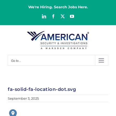
Skip
to
We're Hiring. Search Jobs Here.
content
LinkedIn
Facebook
X
YouTube
Go to...
fa-solid-fa-location-dot.svg
September 3, 2025