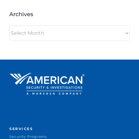
Archives
Archives
SERVICES
Security Programs