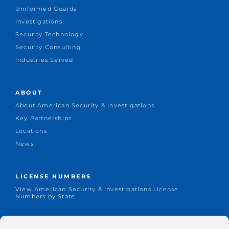
Uniformed Guards
Investigations
Security Technology
Security Consulting
Industries Served
ABOUT
About American Security & Investigations
Key Partnerships
Locations
News
LICENSE NUMBERS
View American Security & Investigations License
Numbers by State
CONNECT