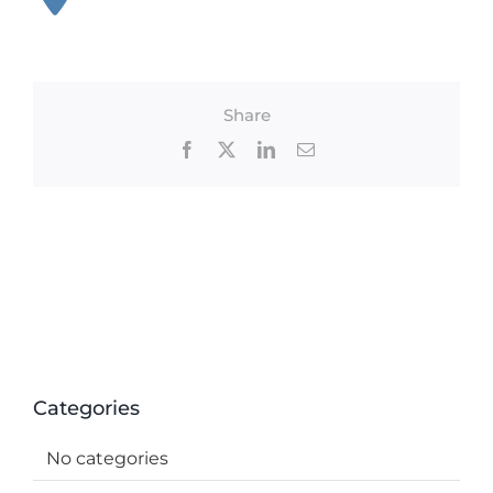
Share
Facebook
X
LinkedIn
Email
Categories
No categories