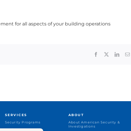
ment for all aspects of your building operations
Facebook
X
Linke
SERVICES
ABOUT
Security Programs
About American Security &
Investigations
Uniformed Guards