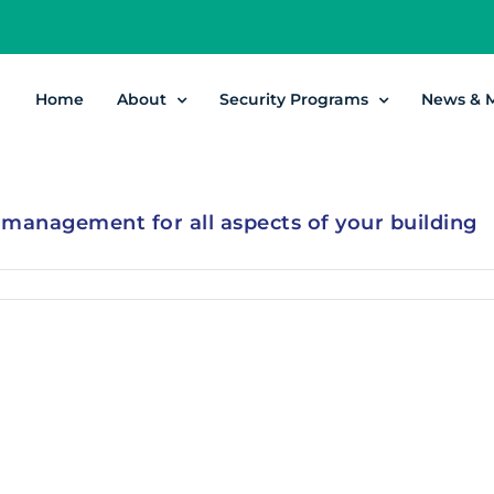
Home
About
Security Programs
News & 
y management for all aspects of your building