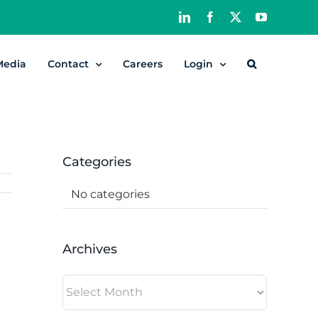
LinkedIn
Facebook
X
YouTube
Media
Contact
Careers
Login
Categories
No categories
Archives
Archives