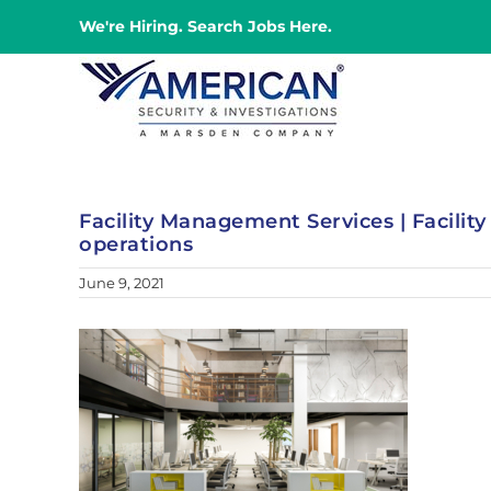
Skip
We're Hiring. Search Jobs Here.
to
content
Facility Management Services | Facilit
operations
June 9, 2021