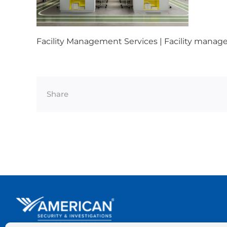
Facility Management Services | Facility manage
Share