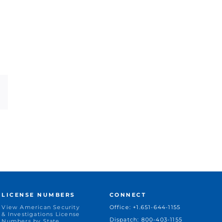
dIn
Email
LICENSE NUMBERS
CONNECT
View American Security
Office: +1.651-644-1155
& Investigations License
Dispatch: 800-403-1155
Numbers by State