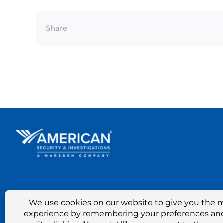
Share