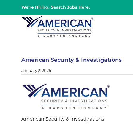
Skip
We're Hiring. Search Jobs Here.
to
content
American Security & Investigations
January 2, 2026
American Security & Investigations