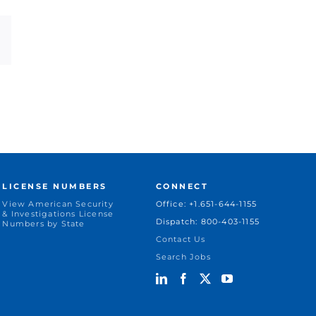
dIn
Email
LICENSE NUMBERS
CONNECT
View American Security
Office: +1.651-644-1155
& Investigations License
Dispatch: 800-403-1155
Numbers by State
Contact Us
Search Jobs