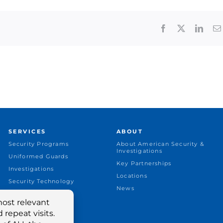
Facebook
X
Linke
SERVICES
ABOUT
Security Programs
About American Security &
Investigations
Uniformed Guards
Key Partnerships
Investigations
Locations
Security Technology
News
Security Consulting
Industries Served