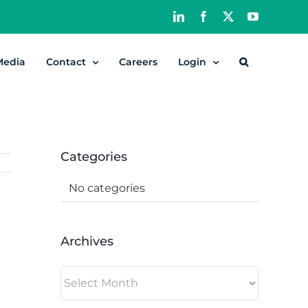
LinkedIn
Facebook
X
YouTube
Media
Contact
Careers
Login
Categories
No categories
Archives
Archives