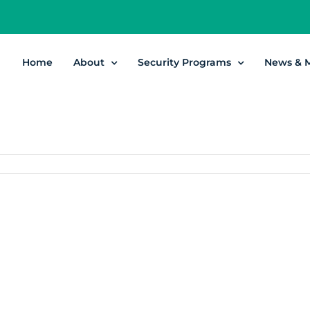
Home
About
Security Programs
News & 