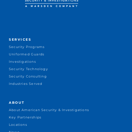
SERVICES
Security Programs
Uniformed Guards
Investigations
Security Technology
Security Consulting
Industries Served
ABOUT
About American Security & Investigations
Key Partnerships
Locations
News