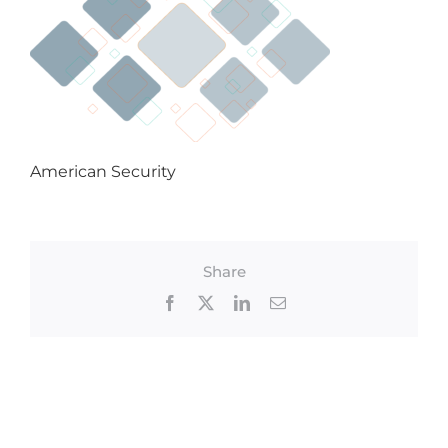
American Security
Share
Facebook
X
LinkedIn
Email