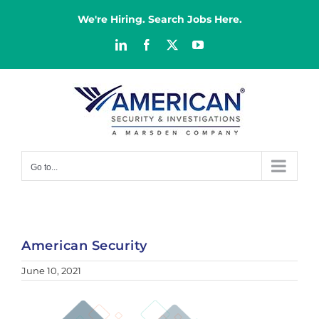
Skip
to
We're Hiring. Search Jobs Here.
content
LinkedIn
Facebook
X
YouTube
Go to...
American Security
June 10, 2021