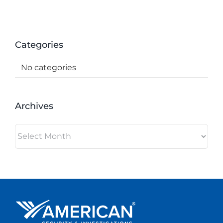
Categories
No categories
Archives
Archives